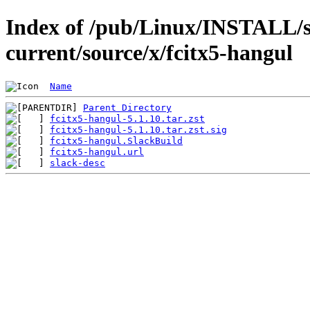
Index of /pub/Linux/INSTALL/s
current/source/x/fcitx5-hangul
Name
Parent Directory
fcitx5-hangul-5.1.10.tar.zst
fcitx5-hangul-5.1.10.tar.zst.sig
fcitx5-hangul.SlackBuild
fcitx5-hangul.url
slack-desc