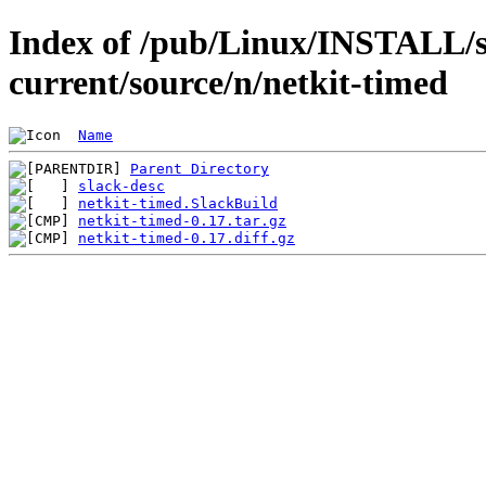
Index of /pub/Linux/INSTALL/s
current/source/n/netkit-timed
Name
Parent Directory
slack-desc
netkit-timed.SlackBuild
netkit-timed-0.17.tar.gz
netkit-timed-0.17.diff.gz