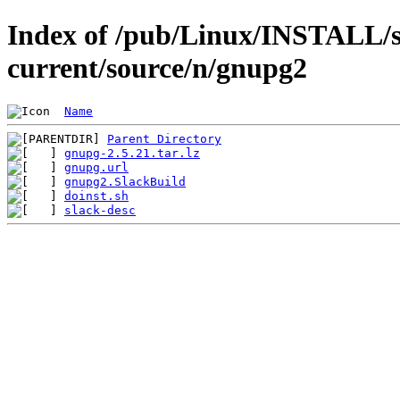
Index of /pub/Linux/INSTALL/s
current/source/n/gnupg2
Name
Parent Directory
gnupg-2.5.21.tar.lz
gnupg.url
gnupg2.SlackBuild
doinst.sh
slack-desc