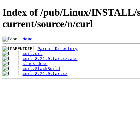
Index of /pub/Linux/INSTALL/s
current/source/n/curl
Name
Parent Directory
curl.url
curl-8.21.0.tar.xz.asc
slack-desc
curl.SlackBuild
curl-8.21.0.tar.xz