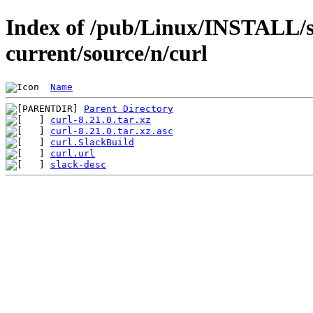
Index of /pub/Linux/INSTALL/s
current/source/n/curl
Name
Parent Directory
curl-8.21.0.tar.xz
curl-8.21.0.tar.xz.asc
curl.SlackBuild
curl.url
slack-desc