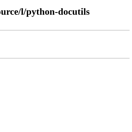
rce/l/python-docutils