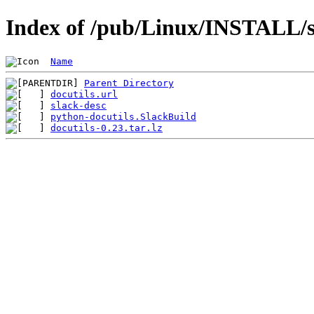
Index of /pub/Linux/INSTALL/sl
Name
Parent Directory
docutils.url
slack-desc
python-docutils.SlackBuild
docutils-0.23.tar.lz