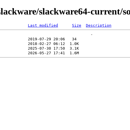
ackware/slackware64-current/sou
Last modified
Size
Description