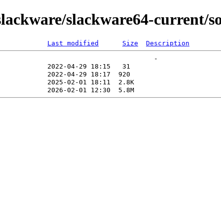
lackware/slackware64-current/so
Last modified
Size
Description