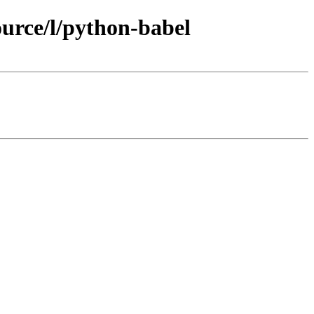
urce/l/python-babel