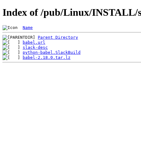
Index of /pub/Linux/INSTALL/s
Name
Parent Directory
babel.url
slack-desc
python-babel.SlackBuild
babel-2.18.0.tar.lz