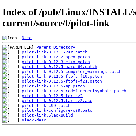
Index of /pub/Linux/INSTALL/s
current/source/l/pilot-link
Name
Parent Directory
pilot-link-0.12.1-var.patch
pilot-link-0.12.2-open.patch
pilot-link-0.12.3-clio.patch
pilot-link-0.12.5-aarch64.patch
pilot-link-0.12.5-compiler_warnings.patch
pilot-link-0.12.5-ftbfs-f19.patch
pilot-link-0.12.5-ftbfs-f21.patch
pilot-link-0.12.5-mp.patch
pilot-link-0.12.5-redefinePerlsymbols.patch
pilot-link-0.12.5.tar.bz2
pilot-link-0.12.5.tar.bz2.asc
pilot-link-c99.patch
pilot-link-configure-c99.patch
pilot-link.SlackBuild
slack-desc