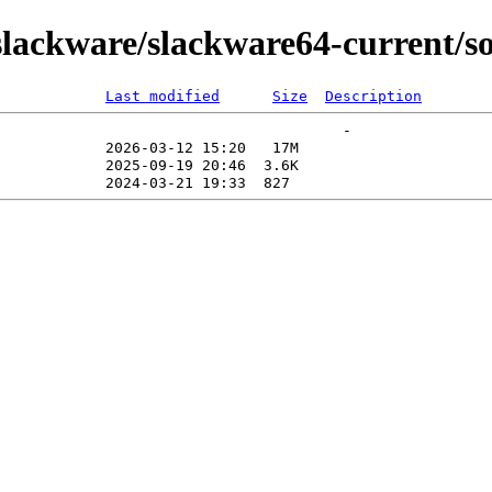
lackware/slackware64-current/s
Last modified
Size
Description