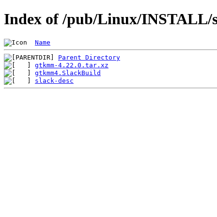
Index of /pub/Linux/INSTALL/s
Name
Parent Directory
gtkmm-4.22.0.tar.xz
gtkmm4.SlackBuild
slack-desc