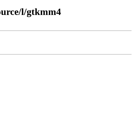
ource/l/gtkmm4