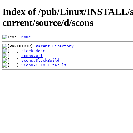
Index of /pub/Linux/INSTALL/s
current/source/d/scons
Name
Parent Directory
slack-desc
scons.url
scons.SlackBuild
SCons-4.10.1.tar.lz