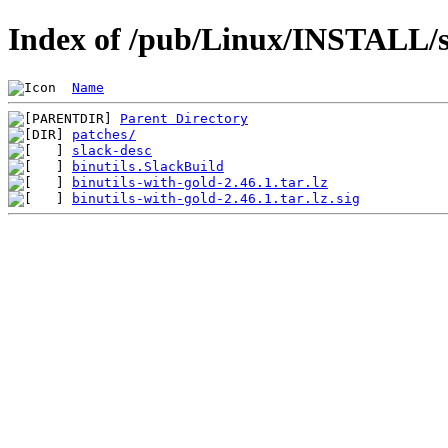
Index of /pub/Linux/INSTALL/sl
Name
Parent Directory
patches/
slack-desc
binutils.SlackBuild
binutils-with-gold-2.46.1.tar.lz
binutils-with-gold-2.46.1.tar.lz.sig