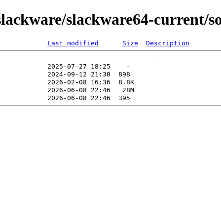
ackware/slackware64-current/sou
Last modified
Size
Description