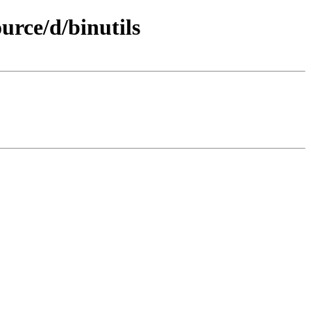
rce/d/binutils