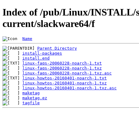
Index of /pub/Linux/INSTALL/s
current/slackware64/f
Name
Parent Directory
install-packages
install.end
linux-faqs-20060228-noarch-1.txt
linux-faqs-20060228-noarch-1.txz
linux-faqs-20060228-noarch-1.txz.asc
linux-howtos-20160401-noarch-1.txt
linux-howtos-20160401-noarch-1.txz
linux-howtos-20160401-noarch-1.txz.asc
maketag
maketag.ez
tagfile