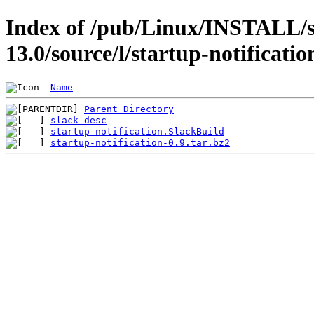
Index of /pub/Linux/INSTALL/s
13.0/source/l/startup-notificatio
Name
Parent Directory
slack-desc
startup-notification.SlackBuild
startup-notification-0.9.tar.bz2