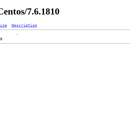
entos/7.6.1810
ize
Description