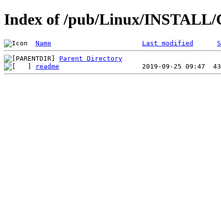
Index of /pub/Linux/INSTALL/C
Name
Last modified
S
Parent Directory
readme