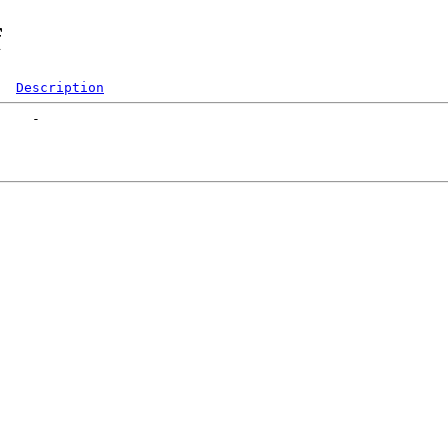
f
Description