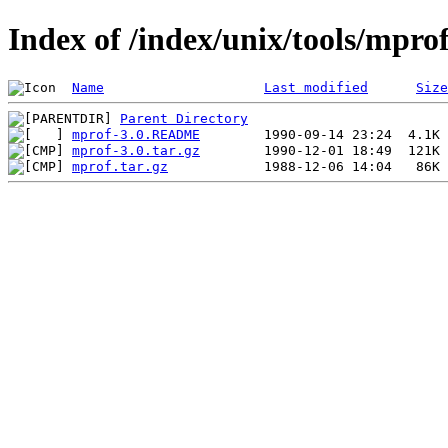
Index of /index/unix/tools/mpro
Name
Last modified
Size
Parent Directory
mprof-3.0.README
mprof-3.0.tar.gz
mprof.tar.gz