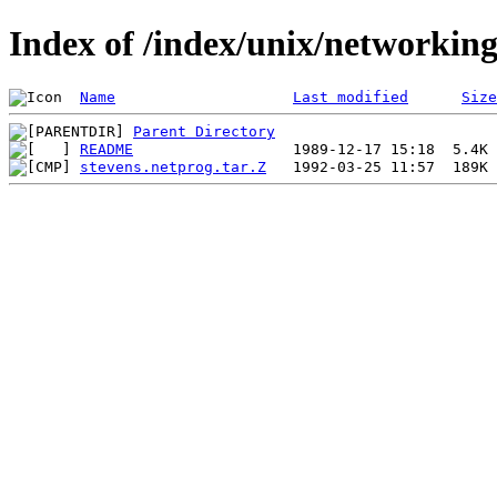
Index of /index/unix/networkin
Name
Last modified
Size
Parent Directory
README
stevens.netprog.tar.Z