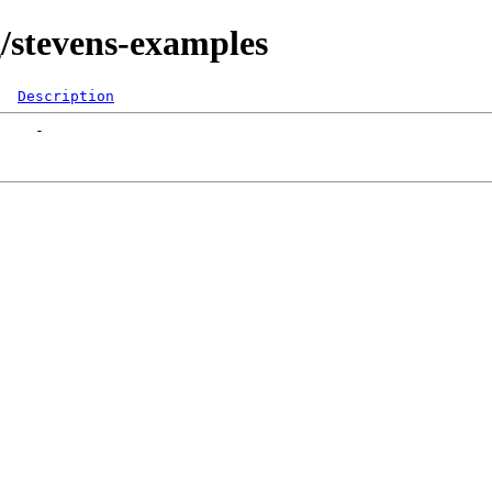
g/stevens-examples
Description