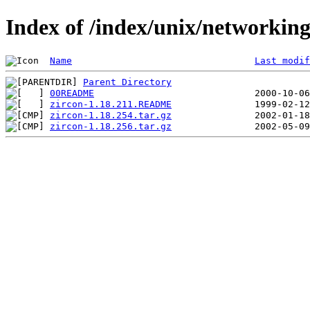
Index of /index/unix/networking/
Name
Last modif
Parent Directory
00README
zircon-1.18.211.README
zircon-1.18.254.tar.gz
zircon-1.18.256.tar.gz