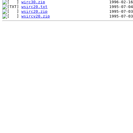
wirc30.zip
wsirc20.txt
wsirc20.zip
wsircv20.zip