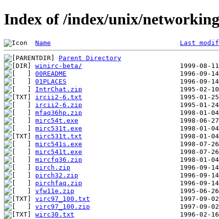
Index of /index/unix/networking
Name
Last modif
Parent Directory
winirc-beta/
00README
01PLACES
IntrChat.zip
ircii2-6.txt
ircii2-6.zip
mfaq36hp.zip
mirc54t.exe
mirc531t.exe
mirc531t.txt
mirc541s.exe
mirc541t.exe
mircfq36.zip
pirch.zip
pirch32.zip
pirchfaq.zip
vfw11e.zip
virc97_100.txt
virc97_100.zip
wirc30.txt