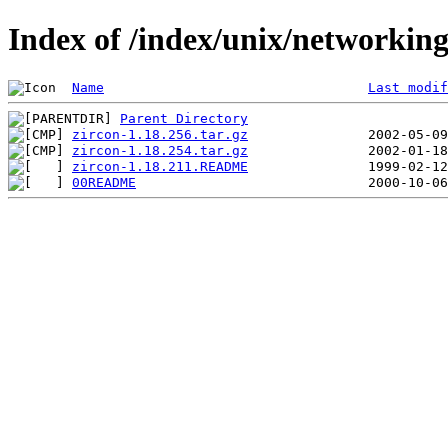
Index of /index/unix/networking
Name
Last modif
Parent Directory
zircon-1.18.256.tar.gz
zircon-1.18.254.tar.gz
zircon-1.18.211.README
00README