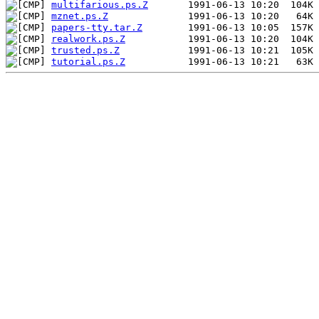
multifarious.ps.Z
mznet.ps.Z
papers-tty.tar.Z
realwork.ps.Z
trusted.ps.Z
tutorial.ps.Z