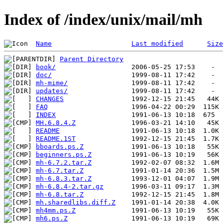
Index of /index/unix/mail/mh
Name
Last modified
Size
Parent Directory
book/
doc/
mh-mime/
updates/
CHANGES
FAQ
INDEX
MH.6.8.4.Z
README
README.1ST
bboards.ps.Z
beginners.ps.Z
mh-6.7.2.tar.Z
mh-6.7.tar.Z
mh-6.8.3.tar.Z
mh-6.8.4-2.tar.gz
mh-6.8.tar.Z
mh.sharedlibs.diff.Z
mh4mm.ps.Z
mh6.ps.Z