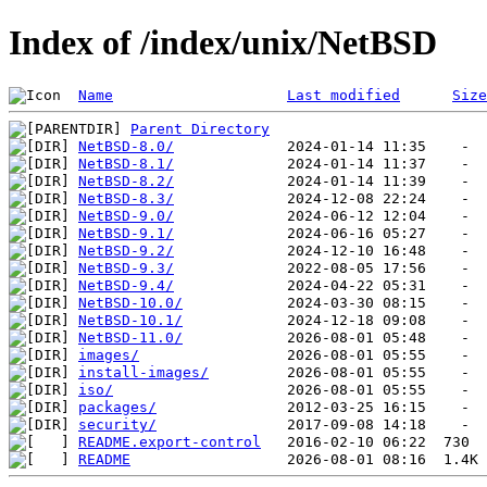
Index of /index/unix/NetBSD
Name
Last modified
Size
Parent Directory
NetBSD-8.0/
NetBSD-8.1/
NetBSD-8.2/
NetBSD-8.3/
NetBSD-9.0/
NetBSD-9.1/
NetBSD-9.2/
NetBSD-9.3/
NetBSD-9.4/
NetBSD-10.0/
NetBSD-10.1/
NetBSD-11.0/
images/
install-images/
iso/
packages/
security/
README.export-control
README