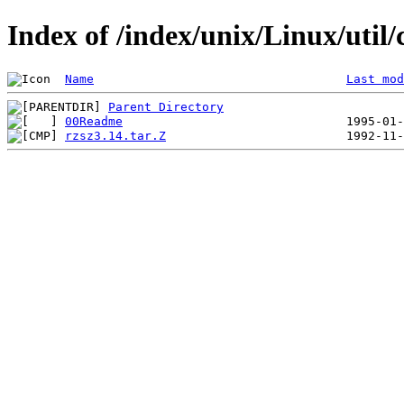
Index of /index/unix/Linux/u
Name
Last mod
Parent Directory
00Readme
rzsz3.14.tar.Z