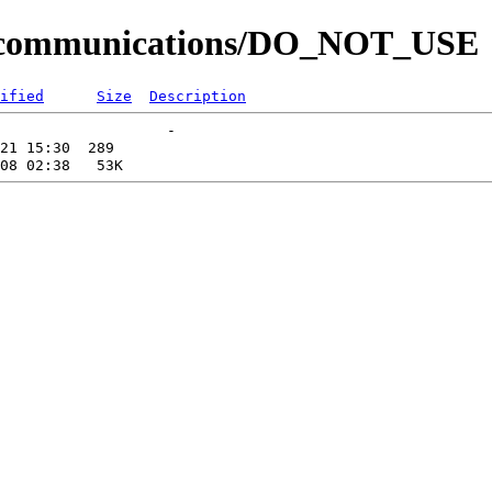
til/communications/DO_NOT_USE
ified
Size
Description