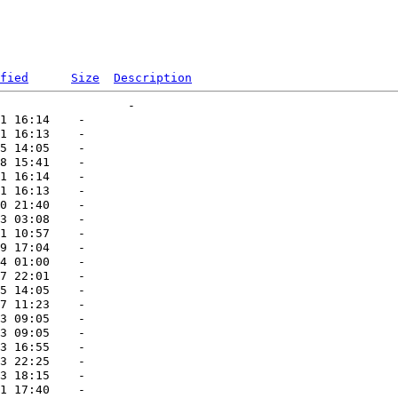
fied
Size
Description