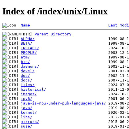
Index of /index/unix/Linux
Name
Last modi
Parent Directory
ALPHA/
BETA/
INSTALL/
PEOPLE/
atm/
bin/
daemons/
devel/
doc/
docs/
files/
historical/
images/
ipv6/
java-is-now-under-pub-languages-java/
java/
kernel/
libs/
mirrors/
suse/