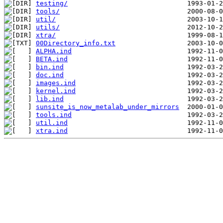
testing/
tools/
util/
utils/
xtra/
00Directory_info.txt
ALPHA.ind
BETA.ind
bin.ind
doc.ind
images.ind
kernel.ind
lib.ind
sunsite_is_now_metalab_under_mirrors
tools.ind
util.ind
xtra.ind