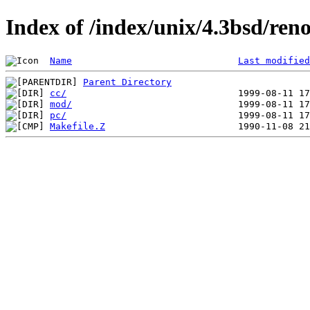
Index of /index/unix/4.3bsd/ren
Name
Last modified
Parent Directory
cc/
mod/
pc/
Makefile.Z