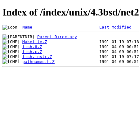
Index of /index/unix/4.3bsd/net
Name
Last modified
Parent Directory
Makefile.Z
fish.6.Z
fish.c.Z
fish.instr.Z
pathnames.h.Z