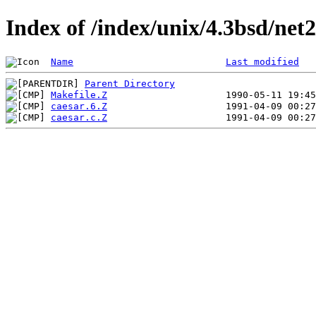
Index of /index/unix/4.3bsd/net
Name
Last modified
Parent Directory
Makefile.Z
caesar.6.Z
caesar.c.Z