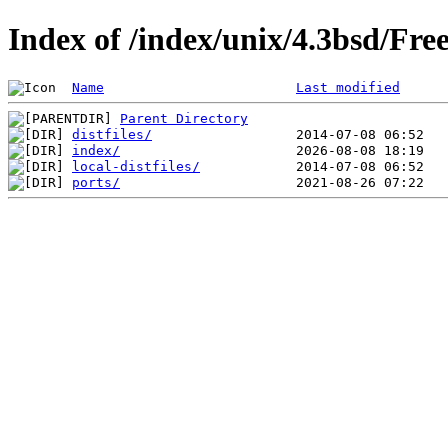
Index of /index/unix/4.3bsd/Fr
Name
Last modified
Parent Directory
distfiles/
index/
local-distfiles/
ports/