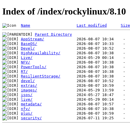
Index of /index/rockylinux/8.10
Name
Last modified
Size
Parent Directory
AppStream/
BaseOS/
Devel/
HighAvailability/
Live/
NFV/
PowerTools/
RT/
ResilientStorage/
devel/
extras/
images/
isos/
live/
metadata/
nfv/
plus/
security/