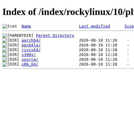
Index of /index/rockylinux/10/p
Name
Last modified
Size
Parent Directory
aarch64/
ppc64le/
riscv64/
s390x/
source/
x86_64/