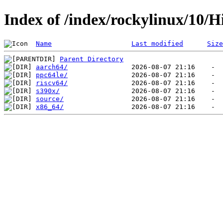
Index of /index/rockylinux/10/H
Name
Last modified
Size
Parent Directory
aarch64/
ppc64le/
riscv64/
s390x/
source/
x86_64/