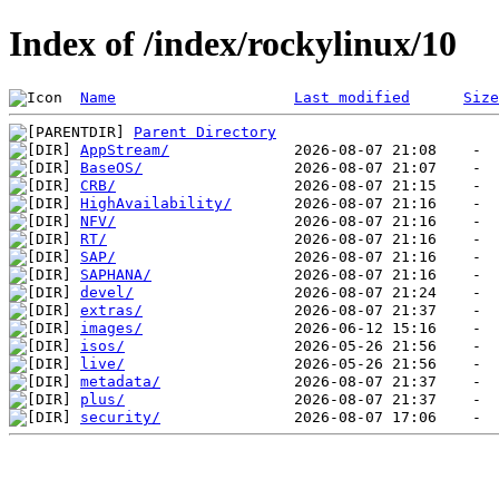
Index of /index/rockylinux/10
Name
Last modified
Size
Parent Directory
AppStream/
BaseOS/
CRB/
HighAvailability/
NFV/
RT/
SAP/
SAPHANA/
devel/
extras/
images/
isos/
live/
metadata/
plus/
security/